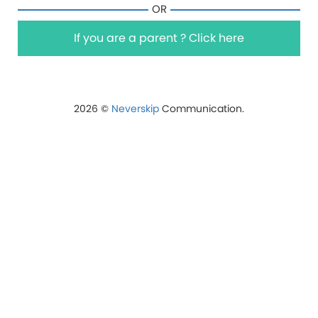
OR
If you are a parent ? Click here
2026 ©
Neverskip
Communication.