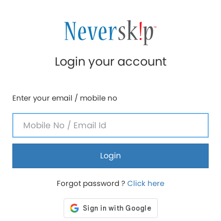
Login your account
Enter your email / mobile no
Login
Forgot password ?
Click here